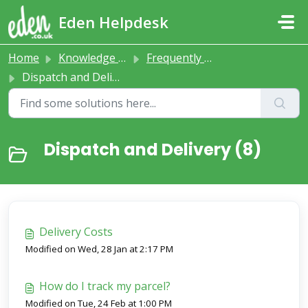
Skip to main content
Eden Helpdesk
Home
Knowledge base
Frequently Asked Questions
Dispatch and Delivery
Dispatch and Delivery (8)
Delivery Costs
Modified on Wed, 28 Jan at 2:17 PM
How do I track my parcel?
Modified on Tue, 24 Feb at 1:00 PM