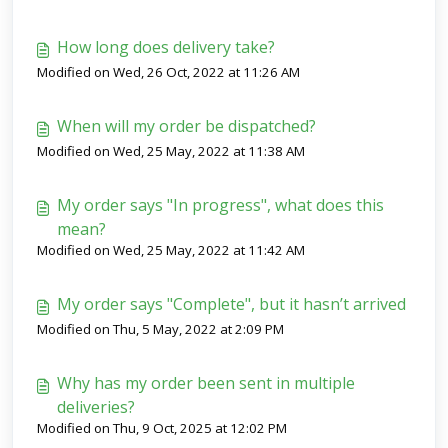
How long does delivery take?
Modified on Wed, 26 Oct, 2022 at 11:26 AM
When will my order be dispatched?
Modified on Wed, 25 May, 2022 at 11:38 AM
My order says "In progress", what does this
mean?
Modified on Wed, 25 May, 2022 at 11:42 AM
My order says "Complete", but it hasn’t arrived
Modified on Thu, 5 May, 2022 at 2:09 PM
Why has my order been sent in multiple
deliveries?
Modified on Thu, 9 Oct, 2025 at 12:02 PM