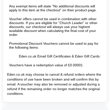
Any exempt items will state “No additional discounts will
apply to this item at the checkout” on their product page.
Voucher offers cannot be used in combination with other
discounts. If you are eligible for “Church Leader” or other
discounts, our checkout will always use your highest
available discount when calculating the final cost of your
order.
Promotional Discount Vouchers cannot be used to pay for
the following items:
Eden.co.uk Email Gift Certificates & Eden Gift Cards
Vouchers have a redemption value of £0.00001
Eden.co.uk may choose to cancel & refund orders where the
conditions of use have been broken and will confirm this by
email.
A voucher may also be removed or adjusted during a
refund if the remaining order no longer matches the original
conditions.