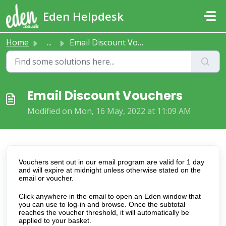
Skip to main content
Eden Helpdesk
Home
...
Email Discount Vouchers
Email Discount Vouchers
Modified on Mon, 16 May, 2022 at 11:09 AM
Vouchers sent out in our email program are valid for 1 day
and will expire at midnight unless otherwise stated on the
email or voucher.
Click anywhere in the email to open an Eden window that
you can use to log-in and browse. Once the subtotal
reaches the voucher threshold, it will automatically be
applied to your basket.