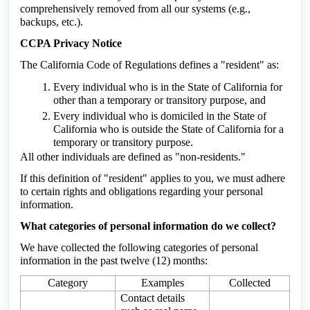
comprehensively removed from all our systems (e.g.,
backups, etc.).
CCPA Privacy Notice
The California Code of Regulations defines a "resident" as:
Every individual who is in the State of California for
other than a temporary or transitory purpose, and
Every individual who is domiciled in the State of
California who is outside the State of California for a
temporary or transitory purpose.
All other individuals are defined as "non-residents."
If this definition of "resident" applies to you, we must adhere
to certain rights and obligations regarding your personal
information.
What categories of personal information do we collect?
We have collected the following categories of personal
information in the past twelve (12) months:
Category
Examples
Collected
Contact details