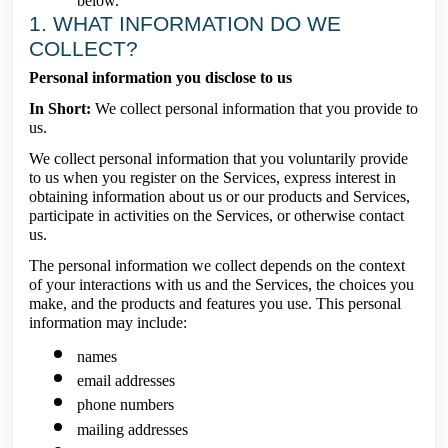
below.
1. WHAT INFORMATION DO WE
COLLECT?
Personal information you disclose to us
In Short:
We collect personal information that you provide to
us.
We collect personal information that you voluntarily provide
to us when you register on the Services, express interest in
obtaining information about us or our products and Services,
participate in activities on the Services, or otherwise contact
us.
The personal information we collect depends on the context
of your interactions with us and the Services, the choices you
make, and the products and features you use. This personal
information may include:
names
email addresses
phone numbers
mailing addresses