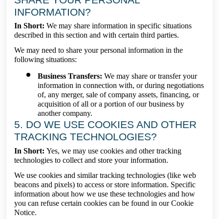
INFORMATION?
In Short:
We may share information in specific situations
described in this section and with certain third parties.
We may need to share your personal information in the
following situations:
Business Transfers:
We may share or transfer your
information in connection with, or during negotiations
of, any merger, sale of company assets, financing, or
acquisition of all or a portion of our business by
another company.
5. DO WE USE COOKIES AND OTHER
TRACKING TECHNOLOGIES?
In Short:
Yes, we may use cookies and other tracking
technologies to collect and store your information.
We use cookies and similar tracking technologies (like web
beacons and pixels) to access or store information. Specific
information about how we use these technologies and how
you can refuse certain cookies can be found in our Cookie
Notice.