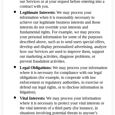
our Services or at your request before entering into a
contract with you.
Legitimate Interests:
We may process your
information when it is reasonably necessary to
achieve our legitimate business interests and those
interests do not override your interests and
fundamental rights. For example, we may process
your personal information for some of the purposes
described above, such as to send users special offers,
develop and display personalized advertising, analyze
how our Services are used to improve them, support
our marketing activities, diagnose problems, or
prevent fraudulent activities.
Legal Obligations:
We may process your information
where it is necessary for compliance with our legal
obligations (for example, to cooperate with law
enforcement or regulatory authorities, to exercise or
defend our legal rights, or to disclose information in
litigation).
Vital Interests:
We may process your information
where it is necessary to protect your vital interests or
the vital interests of a third party (for instance, in
situations involving potential threats to anyone’s