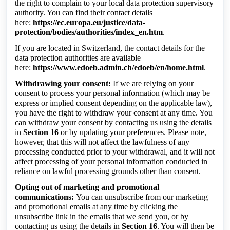
the right to complain to your local data protection supervisory
authority. You can find their contact details
here:
https://ec.europa.eu/justice/data-
protection/bodies/authorities/index_en.htm
.
If you are located in Switzerland, the contact details for the
data protection authorities are available
here:
https://www.edoeb.admin.ch/edoeb/en/home.html
.
Withdrawing your consent:
If we are relying on your
consent to process your personal information (which may be
express or implied consent depending on the applicable law),
you have the right to withdraw your consent at any time. You
can withdraw your consent by contacting us using the details
in
Section 16
or by updating your preferences. Please note,
however, that this will not affect the lawfulness of any
processing conducted prior to your withdrawal, and it will not
affect processing of your personal information conducted in
reliance on lawful processing grounds other than consent.
Opting out of marketing and promotional
communications:
You can unsubscribe from our marketing
and promotional emails at any time by clicking the
unsubscribe link in the emails that we send you, or by
contacting us using the details in
Section 16
. You will then be