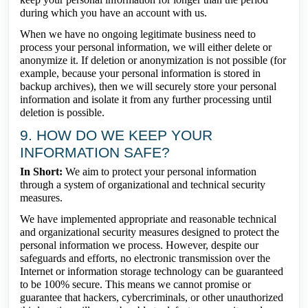
during which you have an account with us.
When we have no ongoing legitimate business need to
process your personal information, we will either delete or
anonymize it. If deletion or anonymization is not possible (for
example, because your personal information is stored in
backup archives), then we will securely store your personal
information and isolate it from any further processing until
deletion is possible.
9. HOW DO WE KEEP YOUR
INFORMATION SAFE?
In Short:
We aim to protect your personal information
through a system of organizational and technical security
measures.
We have implemented appropriate and reasonable technical
and organizational security measures designed to protect the
personal information we process. However, despite our
safeguards and efforts, no electronic transmission over the
Internet or information storage technology can be guaranteed
to be 100% secure. This means we cannot promise or
guarantee that hackers, cybercriminals, or other unauthorized