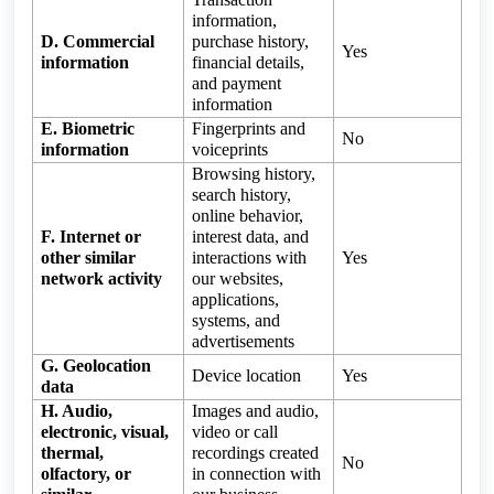
information,
D. Commercial
purchase history,
Yes
information
financial details,
and payment
information
E. Biometric
Fingerprints and
No
information
voiceprints
Browsing history,
search history,
online behavior,
F. Internet or
interest data, and
other similar
interactions with
Yes
network activity
our websites,
applications,
systems, and
advertisements
G. Geolocation
Device location
Yes
data
H. Audio,
Images and audio,
electronic, visual,
video or call
thermal,
recordings created
No
olfactory, or
in connection with