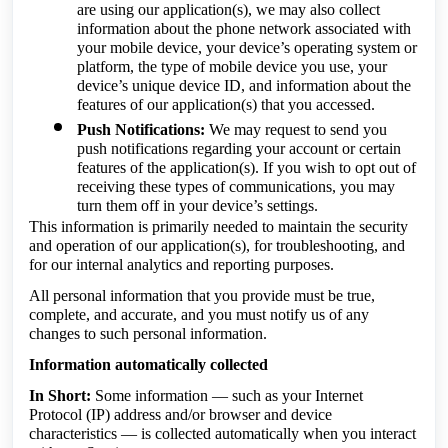
are using our application(s), we may also collect
information about the phone network associated with
your mobile device, your device’s operating system or
platform, the type of mobile device you use, your
device’s unique device ID, and information about the
features of our application(s) that you accessed.
Push Notifications:
We may request to send you
push notifications regarding your account or certain
features of the application(s). If you wish to opt out of
receiving these types of communications, you may
turn them off in your device’s settings.
This information is primarily needed to maintain the security
and operation of our application(s), for troubleshooting, and
for our internal analytics and reporting purposes.
All personal information that you provide must be true,
complete, and accurate, and you must notify us of any
changes to such personal information.
Information automatically collected
In Short:
Some information — such as your Internet
Protocol (IP) address and/or browser and device
characteristics — is collected automatically when you interact