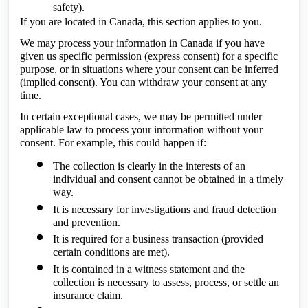
safety).
If you are located in Canada, this section applies to you.
We may process your information in Canada if you have
given us specific permission (express consent) for a specific
purpose, or in situations where your consent can be inferred
(implied consent). You can withdraw your consent at any
time.
In certain exceptional cases, we may be permitted under
applicable law to process your information without your
consent. For example, this could happen if:
The collection is clearly in the interests of an
individual and consent cannot be obtained in a timely
way.
It is necessary for investigations and fraud detection
and prevention.
It is required for a business transaction (provided
certain conditions are met).
It is contained in a witness statement and the
collection is necessary to assess, process, or settle an
insurance claim.