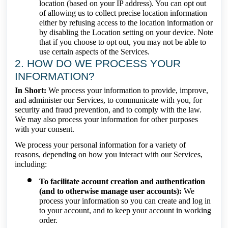
location (based on your IP address). You can opt out
of allowing us to collect precise location information
either by refusing access to the location information or
by disabling the Location setting on your device. Note
that if you choose to opt out, you may not be able to
use certain aspects of the Services.
2. HOW DO WE PROCESS YOUR
INFORMATION?
In Short:
We process your information to provide, improve,
and administer our Services, to communicate with you, for
security and fraud prevention, and to comply with the law.
We may also process your information for other purposes
with your consent.
We process your personal information for a variety of
reasons, depending on how you interact with our Services,
including:
To facilitate account creation and authentication
(and to otherwise manage user accounts):
We
process your information so you can create and log in
to your account, and to keep your account in working
order.