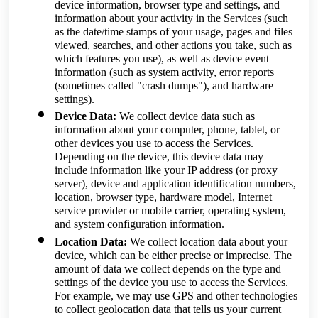
device information, browser type and settings, and
information about your activity in the Services (such
as the date/time stamps of your usage, pages and files
viewed, searches, and other actions you take, such as
which features you use), as well as device event
information (such as system activity, error reports
(sometimes called "crash dumps"), and hardware
settings).
Device Data:
We collect device data such as
information about your computer, phone, tablet, or
other devices you use to access the Services.
Depending on the device, this device data may
include information like your IP address (or proxy
server), device and application identification numbers,
location, browser type, hardware model, Internet
service provider or mobile carrier, operating system,
and system configuration information.
Location Data:
We collect location data about your
device, which can be either precise or imprecise. The
amount of data we collect depends on the type and
settings of the device you use to access the Services.
For example, we may use GPS and other technologies
to collect geolocation data that tells us your current