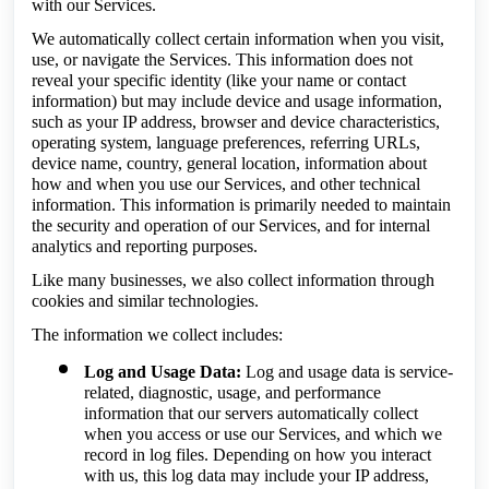
with our Services.
We automatically collect certain information when you visit,
use, or navigate the Services. This information does not
reveal your specific identity (like your name or contact
information) but may include device and usage information,
such as your IP address, browser and device characteristics,
operating system, language preferences, referring URLs,
device name, country, general location, information about
how and when you use our Services, and other technical
information. This information is primarily needed to maintain
the security and operation of our Services, and for internal
analytics and reporting purposes.
Like many businesses, we also collect information through
cookies and similar technologies.
The information we collect includes:
Log and Usage Data:
Log and usage data is service-
related, diagnostic, usage, and performance
information that our servers automatically collect
when you access or use our Services, and which we
record in log files. Depending on how you interact
with us, this log data may include your IP address,