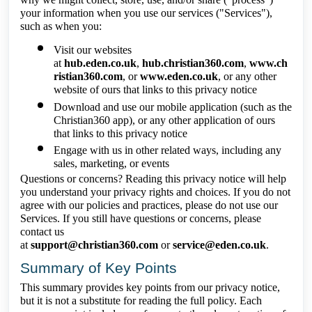
your information when you use our services ("Services"),
such as when you:
Visit our websites
at
hub.eden.co.uk
,
hub.christian360.com
,
www.ch
ristian360.com
, or
www.eden.co.uk
, or any other
website of ours that links to this privacy notice
Download and use our mobile application (such as the
Christian360 app), or any other application of ours
that links to this privacy notice
Engage with us in other related ways, including any
sales, marketing, or events
Questions or concerns? Reading this privacy notice will help
you understand your privacy rights and choices. If you do not
agree with our policies and practices, please do not use our
Services. If you still have questions or concerns, please
contact us
at
support@christian360.com
or
service@eden.co.uk
.
Summary of Key Points
This summary provides key points from our privacy notice,
but it is not a substitute for reading the full policy. Each