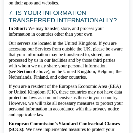
on their apps and websites.
7. IS YOUR INFORMATION
TRANSFERRED INTERNATIONALLY?
In Short:
We may transfer, store, and process your
information in countries other than your own.
Our servers are located in the United Kingdom. If you are
accessing our Services from outside the UK, please be aware
that your information may be transferred to, stored, and
processed by us in our facilities and by those third parties
with whom we may share your personal information
(see
Section 4
above), in the United Kingdom, Belgium, the
Netherlands, Finland, and other countries.
If you are a resident of the European Economic Area (EEA)
or United Kingdom (UK), these countries may not have data
protection laws as comprehensive as those in your country.
However, we will take all necessary measures to protect your
personal information in accordance with this privacy notice
and applicable law.
European Commission's Standard Contractual Clauses
(SCCs):
We have implemented measures to protect your