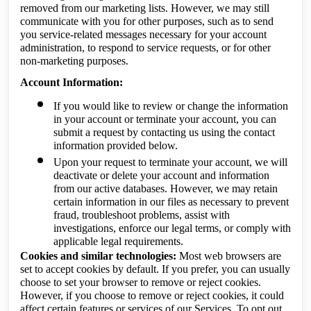
removed from our marketing lists. However, we may still
communicate with you for other purposes, such as to send
you service-related messages necessary for your account
administration, to respond to service requests, or for other
non-marketing purposes.
Account Information:
If you would like to review or change the information
in your account or terminate your account, you can
submit a request by contacting us using the contact
information provided below.
Upon your request to terminate your account, we will
deactivate or delete your account and information
from our active databases. However, we may retain
certain information in our files as necessary to prevent
fraud, troubleshoot problems, assist with
investigations, enforce our legal terms, or comply with
applicable legal requirements.
Cookies and similar technologies:
Most web browsers are
set to accept cookies by default. If you prefer, you can usually
choose to set your browser to remove or reject cookies.
However, if you choose to remove or reject cookies, it could
affect certain features or services of our Services. To opt out