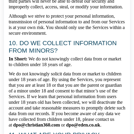
third parties will never be able to defeat our security and
improperly collect, access, steal, or modify your information.
Although we strive to protect your personal information,
transmission of personal information to and from our Services
is at your own risk. You should only use the Services within a
secure environment.
10. DO WE COLLECT INFORMATION
FROM MINORS?
In Short:
We do not knowingly collect data from or market
to children under 18 years of age.
We do not knowingly solicit data from or market to children
under 18 years of age. By using the Services, you represent
that you are at least 18 or that you are the parent or guardian
of a minor under 18 and consent to that minor’s use of the
Services. If we learn that personal information from users
under 18 years old has been collected, we will deactivate the
account and take reasonable measures to promptly delete such
data from our records. If you become aware of any data we
have collected from children under 18, please contact us
at
dpo@christian360.com
or
dpo@eden.co.uk
.