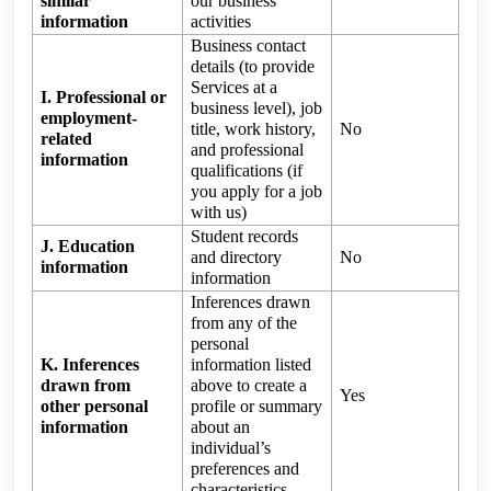
similar
our business
information
activities
Business contact
details (to provide
Services at a
I. Professional or
business level), job
employment-
title, work history,
No
related
and professional
information
qualifications (if
you apply for a job
with us)
Student records
J. Education
and directory
No
information
information
Inferences drawn
from any of the
personal
K. Inferences
information listed
drawn from
above to create a
Yes
other personal
profile or summary
information
about an
individual’s
preferences and
characteristics