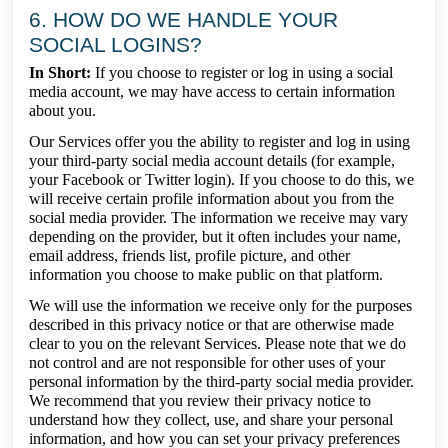
6. HOW DO WE HANDLE YOUR
SOCIAL LOGINS?
In Short:
If you choose to register or log in using a social
media account, we may have access to certain information
about you.
Our Services offer you the ability to register and log in using
your third-party social media account details (for example,
your Facebook or Twitter login). If you choose to do this, we
will receive certain profile information about you from the
social media provider. The information we receive may vary
depending on the provider, but it often includes your name,
email address, friends list, profile picture, and other
information you choose to make public on that platform.
We will use the information we receive only for the purposes
described in this privacy notice or that are otherwise made
clear to you on the relevant Services. Please note that we do
not control and are not responsible for other uses of your
personal information by the third-party social media provider.
We recommend that you review their privacy notice to
understand how they collect, use, and share your personal
information, and how you can set your privacy preferences