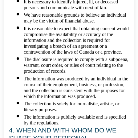
It is necessary to identify injured, ill, or deceased
persons and communicate with next of kin.
We have reasonable grounds to believe an individual
may be the victim of financial abuse.
It is reasonable to expect that obtaining consent would
compromise the availability or accuracy of the
information and the collection is required for
investigating a breach of an agreement or a
contravention of the laws of Canada or a province.
The disclosure is required to comply with a subpoena,
warrant, court order, or rules of court relating to the
production of records.
The information was produced by an individual in the
course of their employment, business, or profession,
and the collection is consistent with the purposes for
which the information was produced.
The collection is solely for journalistic, artistic, or
literary purposes.
The information is publicly available and is specified
by the regulations.
4. WHEN AND WITH WHOM DO WE
SHARE YOUR PERSONAL