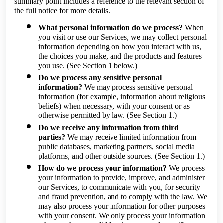
summary point includes a reference to the relevant section of
the full notice for more details.
What personal information do we process?
When
you visit or use our Services, we may collect personal
information depending on how you interact with us,
the choices you make, and the products and features
you use.
(See Section 1 below.)
Do we process any sensitive personal
information?
We may process sensitive personal
information (for example, information about religious
beliefs) when necessary, with your consent or as
otherwise permitted by law.
(See Section 1.)
Do we receive any information from third
parties?
We may receive limited information from
public databases, marketing partners, social media
platforms, and other outside sources.
(See Section 1.)
How do we process your information?
We process
your information to provide, improve, and administer
our Services, to communicate with you, for security
and fraud prevention, and to comply with the law. We
may also process your information for other purposes
with your consent. We only process your information