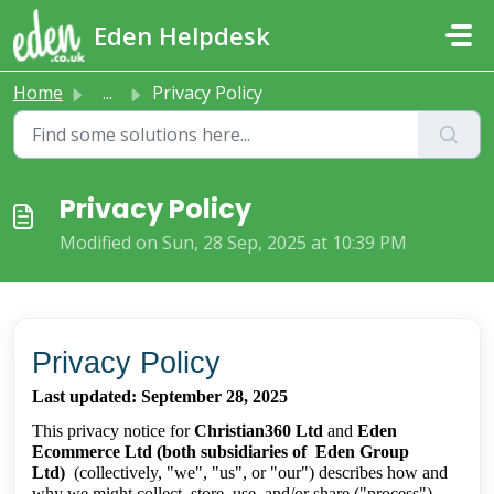
Skip to main content
Eden Helpdesk
Home
...
Privacy Policy
Privacy Policy
Modified on Sun, 28 Sep, 2025 at 10:39 PM
Privacy Policy
Last updated: September 28, 2025
This privacy notice for
Christian360 Ltd
and
Eden
Ecommerce Ltd (both subsidiaries of Eden Group
Ltd)
(collectively, "we", "us", or "our") describes how and
why we might collect, store, use, and/or share ("process")