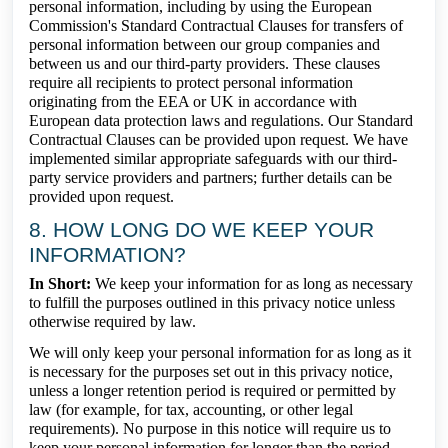
personal information, including by using the European
Commission's Standard Contractual Clauses for transfers of
personal information between our group companies and
between us and our third-party providers. These clauses
require all recipients to protect personal information
originating from the EEA or UK in accordance with
European data protection laws and regulations. Our Standard
Contractual Clauses can be provided upon request. We have
implemented similar appropriate safeguards with our third-
party service providers and partners; further details can be
provided upon request.
8. HOW LONG DO WE KEEP YOUR
INFORMATION?
In Short:
We keep your information for as long as necessary
to fulfill the purposes outlined in this privacy notice unless
otherwise required by law.
We will only keep your personal information for as long as it
is necessary for the purposes set out in this privacy notice,
unless a longer retention period is required or permitted by
law (for example, for tax, accounting, or other legal
requirements). No purpose in this notice will require us to
keep your personal information for longer than the period