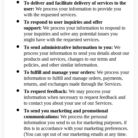
To deliver and facilitate delivery of services to the
user:
We process your information to provide you
with the requested services.
To respond to user inquiries and offer
support:
We process your information to respond to
your inquiries and solve any potential issues you
might have with the requested services.
To send administrative information to you:
We
process your information to send you details about our
products and services, changes to our terms and
policies, and other similar information.
To fulfill and manage your orders:
We process your
information to fulfill and manage orders, payments,
returns, and exchanges made through the Services.
To request feedback:
We may process your
information when necessary to request feedback and
to contact you about your use of our Services.
To send you marketing and promotional
communications:
We process the personal
information you send to us for marketing purposes, if
this is in accordance with your marketing preferences.
(You can opt out of our marketing emails at any time.