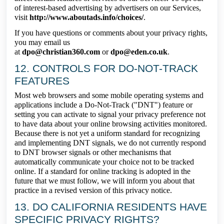
of interest-based advertising by advertisers on our Services,
visit
http://www.aboutads.info/choices/
.
If you have questions or comments about your privacy rights,
you may email us
at
dpo@christian360.com
or
dpo@eden.co.uk
.
12. CONTROLS FOR DO-NOT-TRACK
FEATURES
Most web browsers and some mobile operating systems and
applications include a Do-Not-Track ("DNT") feature or
setting you can activate to signal your privacy preference not
to have data about your online browsing activities monitored.
Because there is not yet a uniform standard for recognizing
and implementing DNT signals, we do not currently respond
to DNT browser signals or other mechanisms that
automatically communicate your choice not to be tracked
online. If a standard for online tracking is adopted in the
future that we must follow, we will inform you about that
practice in a revised version of this privacy notice.
13. DO CALIFORNIA RESIDENTS HAVE
SPECIFIC PRIVACY RIGHTS?