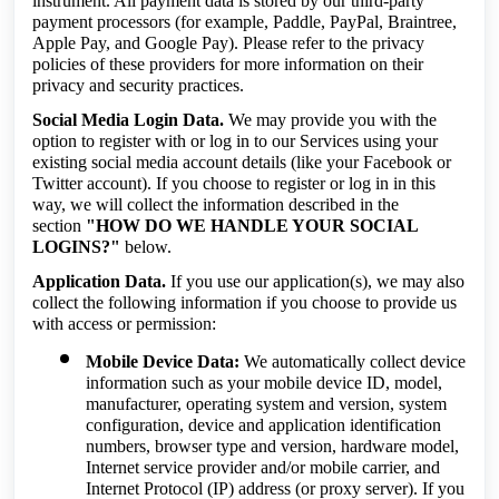
instrument. All payment data is stored by our third-party
payment processors (for example, Paddle, PayPal, Braintree,
Apple Pay, and Google Pay). Please refer to the privacy
policies of these providers for more information on their
privacy and security practices.
Social Media Login Data.
We may provide you with the
option to register with or log in to our Services using your
existing social media account details (like your Facebook or
Twitter account). If you choose to register or log in in this
way, we will collect the information described in the
section
"HOW DO WE HANDLE YOUR SOCIAL
LOGINS?"
below.
Application Data.
If you use our application(s), we may also
collect the following information if you choose to provide us
with access or permission:
Mobile Device Data:
We automatically collect device
information such as your mobile device ID, model,
manufacturer, operating system and version, system
configuration, device and application identification
numbers, browser type and version, hardware model,
Internet service provider and/or mobile carrier, and
Internet Protocol (IP) address (or proxy server). If you