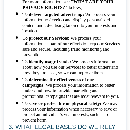
For more information, see
"WHAT ARE YOUR
PRIVACY RIGHTS?"
below.)
To deliver targeted advertising:
We process your
information to develop and display personalized
content and advertising tailored to your interests and
location.
To protect our Services:
We process your
information as part of our efforts to keep our Services
safe and secure, including fraud monitoring and
prevention.
To identify usage trends:
We process information
about how you use our Services to better understand
how they are used, so we can improve them.
To determine the effectiveness of our
campaigns:
We process your information to better
understand how to provide marketing and
promotional campaigns that are most relevant to you.
To save or protect life or physical safety:
We may
process your information when necessary to save or
protect an individual’s vital interests, such as to
prevent harm.
3. WHAT LEGAL BASES DO WE RELY