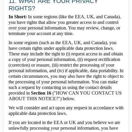
11. WHAT ARE YOUR PRIVACY
RIGHTS?
In Short:
In some regions (like the EEA, UK, and Canada),
you have rights that allow you greater access to and control
over your personal information. You may review, change, or
terminate your account at any time.
In some regions (such as the EEA, UK, and Canada), you
have certain rights under applicable data protection laws.
These may include the right to (i) request access to and obtain
a copy of your personal information, (ii) request rectification
(correction) or erasure, (iii) restrict the processing of your
personal information, and (iv) if applicable, data portability. In
certain circumstances, you may also have the right to object to
the processing of your personal information. You can make
such a request by contacting us using the contact details
provided in
Section 16
("HOW CAN YOU CONTACT US
ABOUT THIS NOTICE?") below.
We will consider and act upon any request in accordance with
applicable data protection laws.
If you are located in the EEA or UK and you believe we are
unlawfully processing your personal information, you have