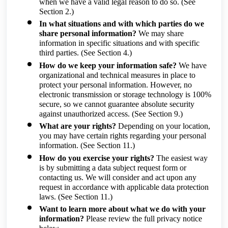
when we have a valid legal reason to do so.
(See
Section 2.)
In what situations and with which parties do we
share personal information?
We may share
information in specific situations and with specific
third parties.
(See Section 4.)
How do we keep your information safe?
We have
organizational and technical measures in place to
protect your personal information. However, no
electronic transmission or storage technology is 100%
secure, so we cannot guarantee absolute security
against unauthorized access.
(See Section 9.)
What are your rights?
Depending on your location,
you may have certain rights regarding your personal
information.
(See Section 11.)
How do you exercise your rights?
The easiest way
is by submitting a data subject request form or
contacting us. We will consider and act upon any
request in accordance with applicable data protection
laws.
(See Section 11.)
Want to learn more about what we do with your
information?
Please review the full privacy notice