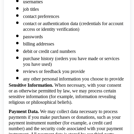
usernames
job titles
contact preferences
contact or authentication data (credentials for account
access or identity verification)
passwords
billing addresses
debit or credit card numbers
purchase history (orders you have made or services
you have used)
reviews or feedback you provide
any other personal information you choose to provide
Sensitive Information.
When necessary, with your consent
or as otherwise permitted by law, we may process certain
sensitive information (for example, information revealing
religious or philosophical beliefs).
Payment Data.
We may collect data necessary to process
payments if you make purchases or donations, such as your
payment instrument number (for example, a credit card
number) and the security code associated with your payment