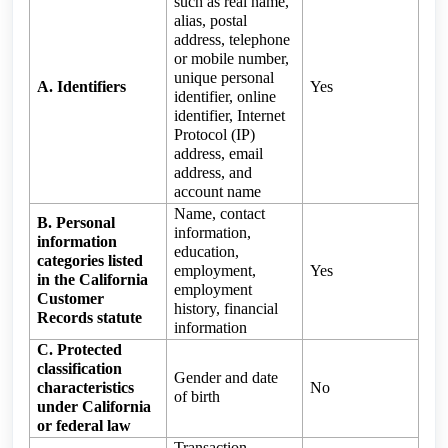
such as real name,
alias, postal
address, telephone
or mobile number,
unique personal
A. Identifiers
Yes
identifier, online
identifier, Internet
Protocol (IP)
address, email
address, and
account name
Name, contact
B. Personal
information,
information
education,
categories listed
employment,
Yes
in the California
employment
Customer
history, financial
Records statute
information
C. Protected
classification
Gender and date
characteristics
No
of birth
under California
or federal law
Transaction