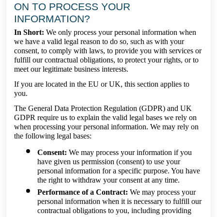
ON TO PROCESS YOUR
INFORMATION?
In Short:
We only process your personal information when
we have a valid legal reason to do so, such as with your
consent, to comply with laws, to provide you with services or
fulfill our contractual obligations, to protect your rights, or to
meet our legitimate business interests.
If you are located in the EU or UK, this section applies to
you.
The General Data Protection Regulation (GDPR) and UK
GDPR require us to explain the valid legal bases we rely on
when processing your personal information. We may rely on
the following legal bases:
Consent:
We may process your information if you
have given us permission (consent) to use your
personal information for a specific purpose. You have
the right to withdraw your consent at any time.
Performance of a Contract:
We may process your
personal information when it is necessary to fulfill our
contractual obligations to you, including providing