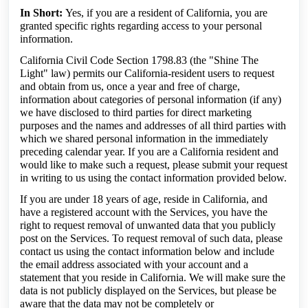
In Short:
Yes, if you are a resident of California, you are
granted specific rights regarding access to your personal
information.
California Civil Code Section 1798.83 (the "Shine The
Light" law) permits our California-resident users to request
and obtain from us, once a year and free of charge,
information about categories of personal information (if any)
we have disclosed to third parties for direct marketing
purposes and the names and addresses of all third parties with
which we shared personal information in the immediately
preceding calendar year. If you are a California resident and
would like to make such a request, please submit your request
in writing to us using the contact information provided below.
If you are under 18 years of age, reside in California, and
have a registered account with the Services, you have the
right to request removal of unwanted data that you publicly
post on the Services. To request removal of such data, please
contact us using the contact information below and include
the email address associated with your account and a
statement that you reside in California. We will make sure the
data is not publicly displayed on the Services, but please be
aware that the data may not be completely or