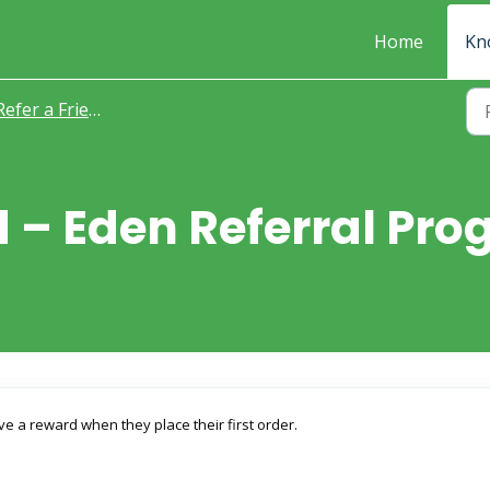
Home
Kn
Refer a Friend
nd – Eden Referral P
 a reward when they place their first order.