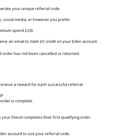
nerate your unique referral code.
, social media, or however you prefer.
minimum spend £20).
eceive an email to claim £5 credit on your Eden account.
ed order has not been cancelled or returned.
receive a reward for each successful referral.
s?
t order is complete.
 your friend completes their first qualifying order.
den account to use your referral code.