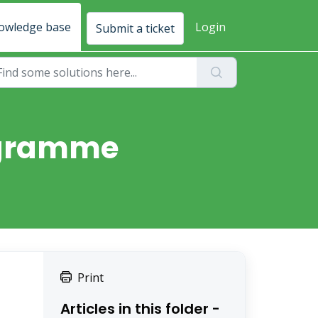
owledge base
Login
Submit a ticket
rogramme
Print
Articles in this folder -