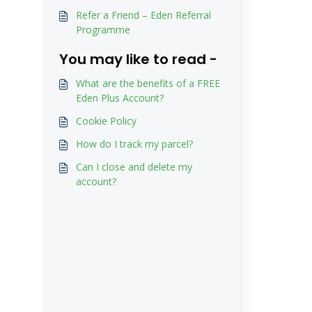
Refer a Friend – Eden Referral
Programme
You may like to read -
What are the benefits of a FREE
Eden Plus Account?
Cookie Policy
How do I track my parcel?
Can I close and delete my
account?