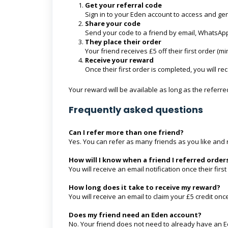
Get your referral code
Sign in to your Eden account to access and ge
Share your code
Send your code to a friend by email, WhatsApp
They place their order
Your friend receives £5 off their first order (
Receive your reward
Once their first order is completed, you will r
Your reward will be available as long as the referr
Frequently asked questions
Can I refer more than one friend?
Yes. You can refer as many friends as you like and 
How will I know when a friend I referred order
You will receive an email notification once their firs
How long does it take to receive my reward?
You will receive an email to claim your £5 credit once
Does my friend need an Eden account?
No. Your friend does not need to already have an E