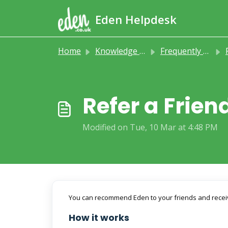
Skip to main content
Eden Helpdesk
Home
Knowledge base
Frequently Asked Questions
Refer a Frie
Modified on Tue, 10 Mar at 4:48 PM
You can recommend Eden to your friends and receive
How it works