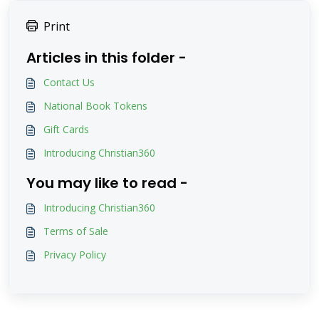
Print
Articles in this folder -
Contact Us
National Book Tokens
Gift Cards
Introducing Christian360
You may like to read -
Introducing Christian360
Terms of Sale
Privacy Policy