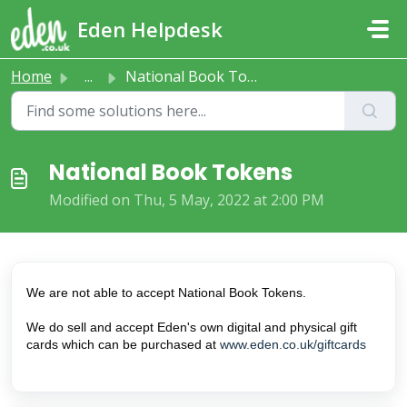
Skip to main content
Eden Helpdesk
Home
...
National Book Tokens
National Book Tokens
Modified on Thu, 5 May, 2022 at 2:00 PM
We are not able to accept National Book Tokens.
We do sell and accept Eden's own digital and physical gift
cards which can be purchased at
www.eden.co.uk/giftcards