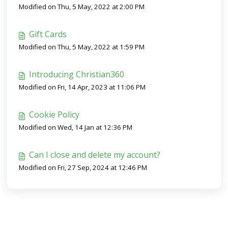
Modified on Thu, 5 May, 2022 at 2:00 PM
Gift Cards
Modified on Thu, 5 May, 2022 at 1:59 PM
Introducing Christian360
Modified on Fri, 14 Apr, 2023 at 11:06 PM
Cookie Policy
Modified on Wed, 14 Jan at 12:36 PM
Can I close and delete my account?
Modified on Fri, 27 Sep, 2024 at 12:46 PM