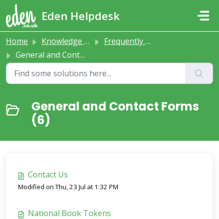
Skip to main content
Eden Helpdesk
Home
Knowledge base
Frequently Asked Questions
General and Contact Forms
General and Contact Forms
(6)
Contact Us
Modified on Thu, 23 Jul at 1:32 PM
National Book Tokens